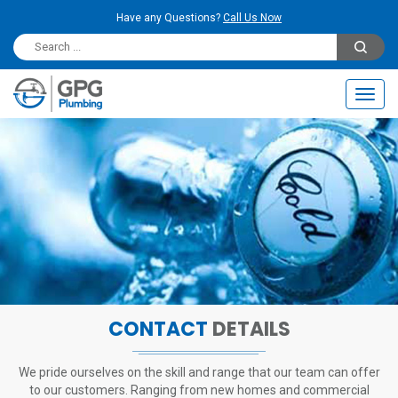
Have any Questions?
Call Us Now
Toggl
navig
CONTACT
DETAILS
We pride ourselves on the skill and range that our team can offer
to our customers.
Ranging from new homes and commercial