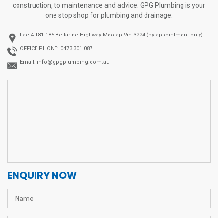
construction, to maintenance and advice. GPG Plumbing is your
one stop shop for plumbing and drainage.
Fac 4 181-185 Bellarine Highway
Moolap Vic 3224 (by appointment only)
OFFICE PHONE:
0473 301 087
Email:
info@gpgplumbing.com.au
ENQUIRY NOW